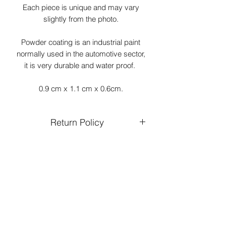
Each piece is unique and may vary
slightly from the photo.
Powder coating is an industrial paint
normally used in the automotive sector,
it is very durable and water proof.
0.9 cm x 1.1 cm x 0.6cm.
Return Policy
Returns and exchanges are only
accepted on unworn and undamaged
jewellery.
You can expect a refund within 15 days
of receiving your returned product.
Refund will be credited to the same
form of payment used in your original
purchase