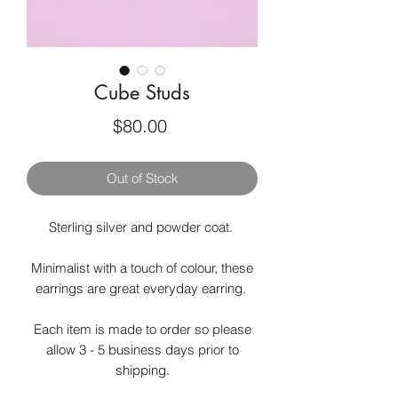
Cube Studs
Price
$80.00
Out of Stock
Sterling silver and powder coat.
Minimalist with a touch of colour, these
earrings are great everyday earring.
Each item is made to order so please
allow 3 - 5 business days prior to
shipping.