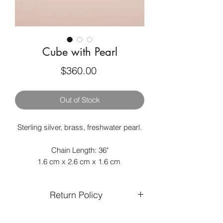
Cube with Pearl
Price
$360.00
Out of Stock
Sterling silver, brass, freshwater pearl.
Chain Length: 36"
1.6 cm x 2.6 cm x 1.6 cm
Return Policy
Returns and exchanges are only