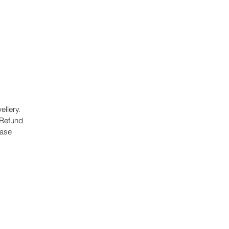
llery.
 Refund
hase