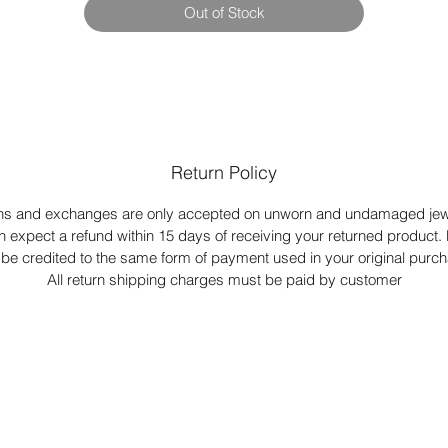
Out of Stock
Return Policy
ns and exchanges are only accepted on unworn and undamaged jewe
n expect a refund within 15 days of receiving your returned product.
l be credited to the same form of payment used in your original purc
All return shipping charges must be paid by customer