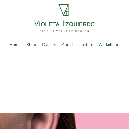
Home
Shop
Custom
About
Contact
Workshops