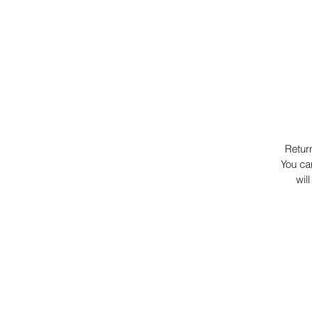
Retur
You ca
wil