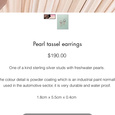
Pearl tassel earrings
Price
$190.00
One of a kind sterling silver studs with freshwater pearls.
he colour detail is powder coating which is an industrial paint normal
used in the automotive sector, it is very durable and water proof.
1.8cm x 5.5cm x 0.4cm