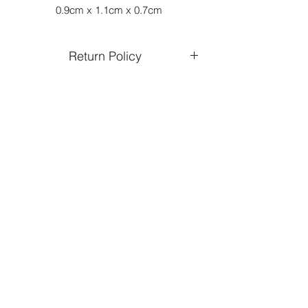
0.9cm x 1.1cm x 0.7cm
Return Policy
Returns and exchanges are only
accepted on unworn and undamaged
jewellery.
You can expect a refund within 15 days
of receiving your returned product.
Refund will be credited to the same
form of payment used in your original
purchase
All return shipping charges must be
paid by customer