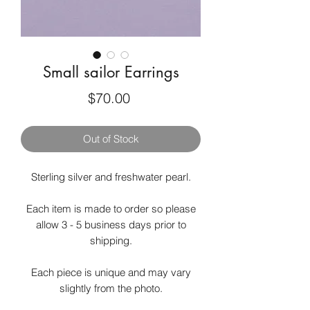
Small sailor Earrings
Price
$70.00
Out of Stock
Sterling silver and freshwater pearl.
Each item is made to order so please
allow 3 - 5 business days prior to
shipping.
Each piece is unique and may vary
slightly from the photo.