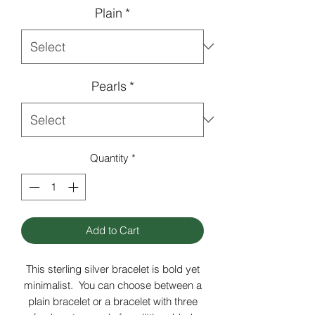
Plain
*
Pearls
*
Quantity
*
Add to Cart
This sterling silver bracelet is bold yet
minimalist. You can choose between a
plain bracelet or a bracelet with three