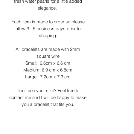
fresh water pearls for a little added
elegance.
Each item is made to order so please
allow 3 - 5 business days prior to
shipping.
All bracelets are made with 2mm
square wire
Small: 6.6cm x 6.6 cm
Medium: 6.9 cm x 6.8cm
Large: 7.2cm x 7.3 cm
Don’t see your size? Feel free to
contact me and I will be happy to make
you a bracelet that fits you.