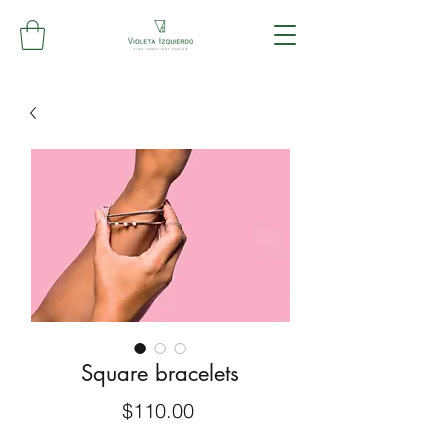
Square bracelets
Price
$110.00