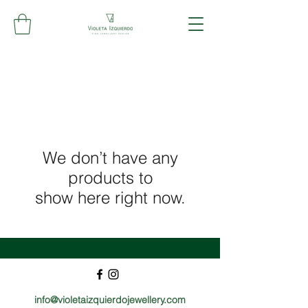
We don’t have any
products to
show here right now.
info@violetaizquierdojewellery.com