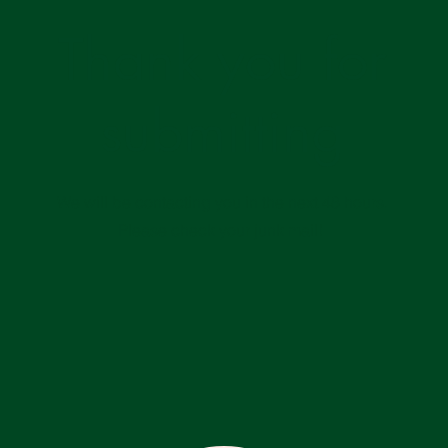
Thank you for
submitting
We will be contacting you in the next 48 hours.
Please check your junk mail!