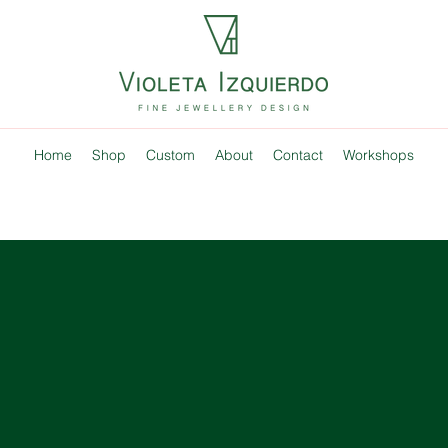
Home
Shop
Custom
About
Contact
Workshops