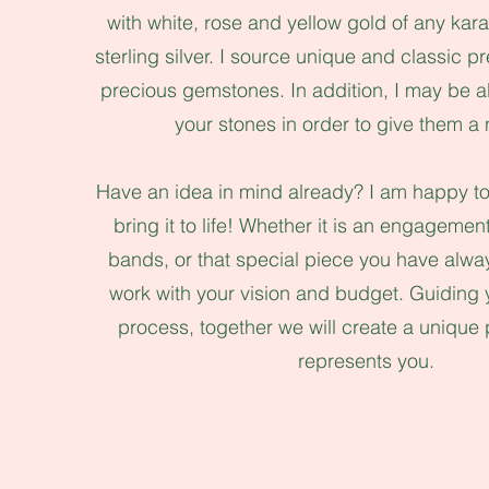
with white, rose and yellow gold of any kara
sterling silver. I source unique and classic 
precious gemstones. In addition, I may be a
your stones in order to give them a 
Have an idea in mind already? I am happy to
bring it to life! Whether it is an engageme
bands, or that special piece you have alw
work with your vision and budget. Guiding 
process, together we will create a unique p
represents you.