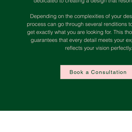
dedicated to creating a design that reson
Depending on the complexities of your des
process can go through several renditions t
get exactly what you are looking for. This 
guarantees that every detail meets your e
reflects your vision perfectly
Book a Consultation