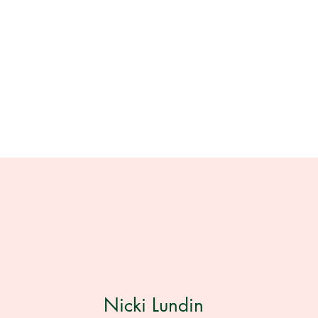
Nicki Lundin