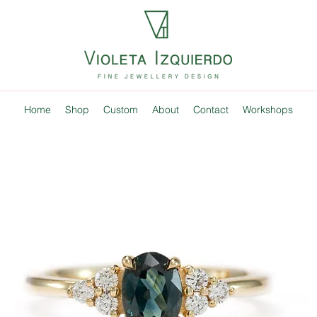
Home
Shop
Custom
About
Contact
Workshops