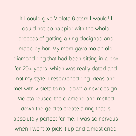
If I could give Violeta 6 stars I would! I
could not be happier with the whole
process of getting a ring designed and
made by her. My mom gave me an old
diamond ring that had been sitting in a box
for 20+ years, which was really dated and
not my style. I researched ring ideas and
met with Violeta to nail down a new design.
Violeta reused the diamond and melted
down the gold to create a ring that is
absolutely perfect for me. I was so nervous
when I went to pick it up and almost cried