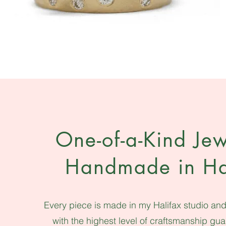
One-of-a-Kind Jew
Handmade in Ha
Every piece is made in my Halifax studio and 
with the highest level of craftsmanship gu