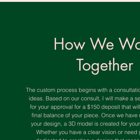
How We Wo
Together
The custom process begins with a consultatio
ideas. Based on our consult, I will make a s
for your approval for a $150 deposit that wi
final balance of your piece. Once we hav
your design, a 3D model is created for your f
Whether you have a clear vision or need 