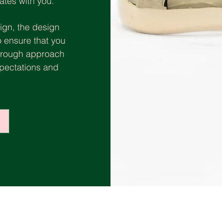
ates with you.
ign, the design
o ensure that you
thorough approach
xpectations and
.