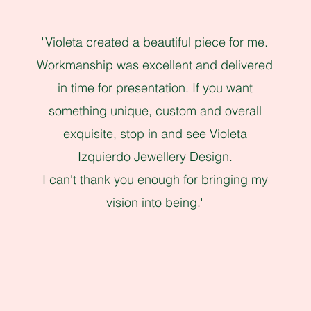
"Violeta created a beautiful piece for me.
Workmanship was excellent and delivered
in time for presentation. If you want
something unique, custom and overall
exquisite, stop in and see Violeta
Izquierdo Jewellery Design.
I can't thank you enough for bringing my
vision into being."