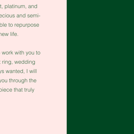
t, platinum, and
precious and semi-
ble to repurpose
new life.
 work with you to
nt ring, wedding
ays wanted,
I will
you through the
iece that truly