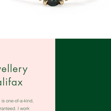
ellery
lifax
is one-of-a-kind,
aranteed.
I work