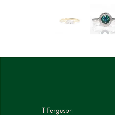
T Ferguson