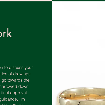
rk
n to discuss your
eries of drawings
ll go towards the
e narrowed down
inal approval. ​​
guidance, I’m