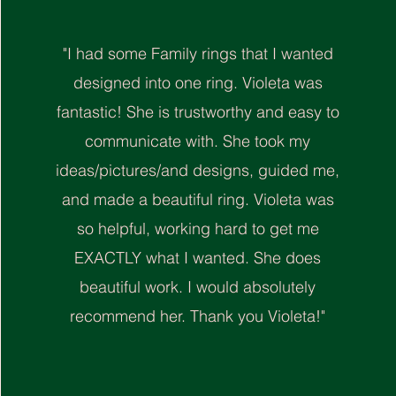
"I had some Family rings that I wanted
designed into one ring. Violeta was
fantastic! She is trustworthy and easy to
communicate with. She took my
ideas/pictures/and designs, guided me,
and made a beautiful ring. Violeta was
so helpful, working hard to get me
EXACTLY what I wanted. She does
beautiful work. I would absolutely
recommend her. Thank you Violeta!"