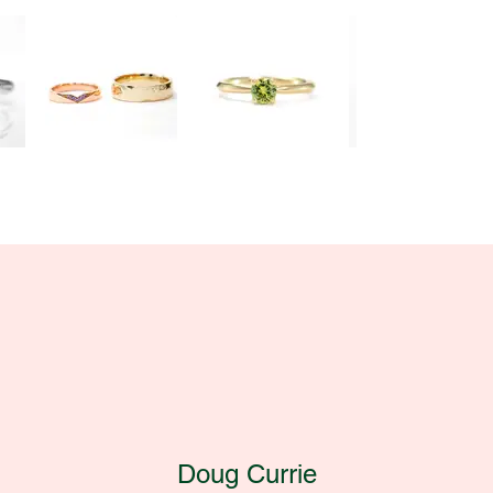
Doug Currie